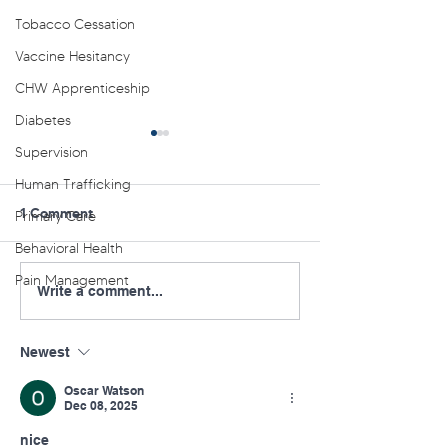
Tobacco Cessation
Vaccine Hesitancy
CHW Apprenticeship
Diabetes
Supervision
Human Trafficking
1 Comment
Primary Care
Behavioral Health
Pain Management
NE PA AHEC Offers
NC PA AHEC Ora
Write a comment...
Youth Behavioral Health
Conference: Sep
Lunch and Learn Series
Williamsport
Newest
Oscar Watson
Dec 08, 2025
nice