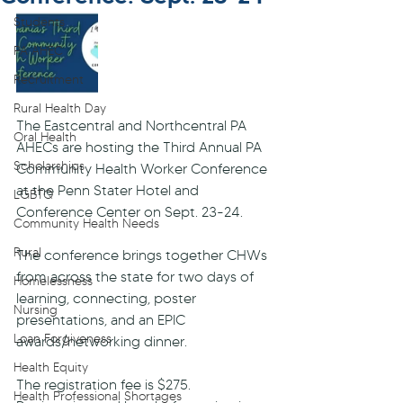
Students
PA AHEC
Recruitment
Rural Health Day
The Eastcentral and Northcentral PA 
Oral Health
AHECs are hosting the Third Annual PA 
Scholarships
Community Health Worker Conference 
at the Penn Stater Hotel and 
LGBTQ
Conference Center on Sept. 23-24.
Community Health Needs
Rural
The conference brings together CHWs 
from across the state for two days of 
Homelessness
learning, connecting, poster 
Nursing
presentations, and an EPIC 
Loan Forgiveness
awards/networking dinner. 
Health Equity
The registration fee is $275. 
Health Professional Shortages