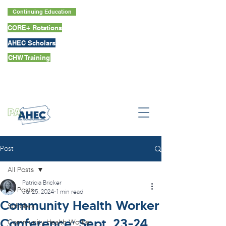
Continuing Education
CORE+ Rotations
AHEC Scholars
CHW Training
Post
All Posts
Patricia Bricker
All Posts
Jul 25, 2024
1 min read
Community Health Worker
Scholars
Conference: Sept. 23-24
Community Health Worker