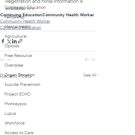
Registration and hotel information is 
Continuing Education
available 
here
.
Continuing Education
Community Health Worker
Fellowship
Community Health Worker
Mental Health
Continuing Education
Agricultural
Opioids
Free Resource
Overdose
Organ Donation
Recent Posts
See All
Suicide Prevention
Project ECHO
Monkeypox
Lupus
Workforce
Access to Care