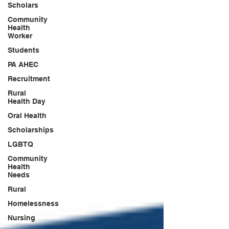
Scholars
Community
Health
Worker
Students
PA AHEC
Recruitment
Rural
Health Day
Oral Health
Scholarships
LGBTQ
Community
Health
Needs
Rural
Homelessness
Nursing