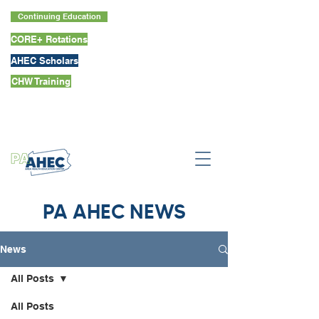
Continuing Education
CORE+ Rotations
AHEC Scholars
CHW Training
PA AHEC NEWS
News
All Posts
All Posts