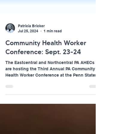
Patricia Bricker
Jul 25, 2024
1 min read
Community Health Worker
Conference: Sept. 23-24
The Eastcentral and Northcentral PA AHECs
are hosting the Third Annual PA Community
Health Worker Conference at the Penn Stater
Hotel and...