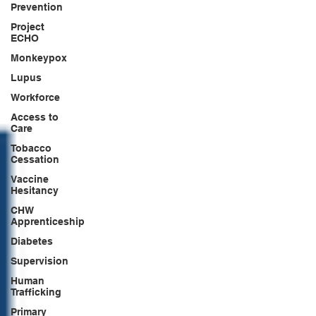
Prevention
Project
ECHO
Monkeypox
Lupus
Workforce
Access to
Care
Tobacco
Cessation
Vaccine
Hesitancy
CHW
Apprenticeship
Diabetes
Supervision
Human
Trafficking
Primary