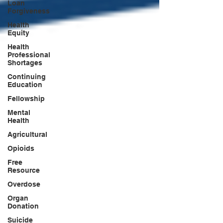
Loan
Forgiveness
Health
Equity
Health
Professional
Shortages
Continuing
Education
Fellowship
Mental
Health
Agricultural
Opioids
Free
Resource
Overdose
Organ
Donation
Suicide