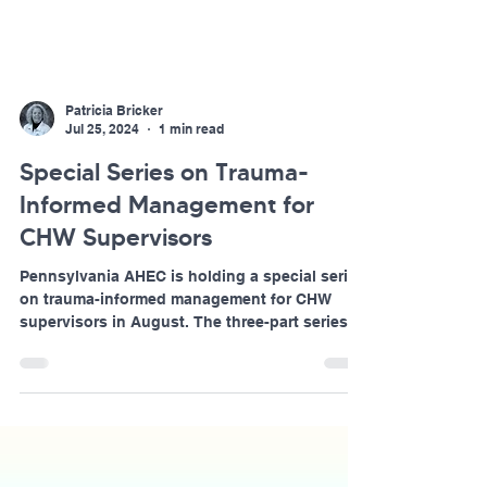
Patricia Bricker
Jul 25, 2024
1 min read
Special Series on Trauma-
Informed Management for
CHW Supervisors
Pennsylvania AHEC is holding a special series
on trauma-informed management for CHW
supervisors in August. The three-part series
will...