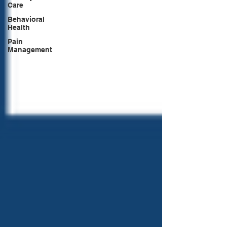
Care
Behavioral
Health
Pain
Management