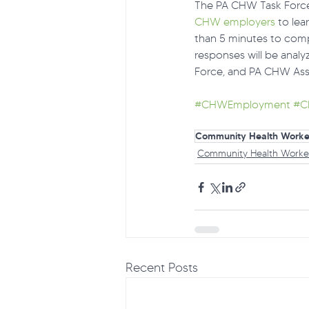
The PA CHW Task Force 
CHW employers
 to le
than 5 minutes to comp
responses will be ana
Force, and PA CHW Ass
#CHWEmployment
#C
Community Health Worke
Community Health Worke
Recent Posts