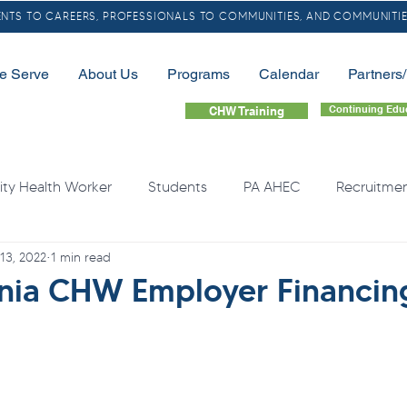
TS TO CAREERS, PROFESSIONALS TO COMMUNITIES, AND COMMUNITIE
e Serve
About Us
Programs
Calendar
Partners
Continuing Edu
CHW Training
y Health Worker
Students
PA AHEC
Recruitme
 13, 2022
1 min read
LGBTQ
Community Health Needs
Rural
Home
nia CHW Employer Financin
quity
Health Professional Shortages
Continuing Educa
Opioids
Free Resource
Overdose
Organ Do