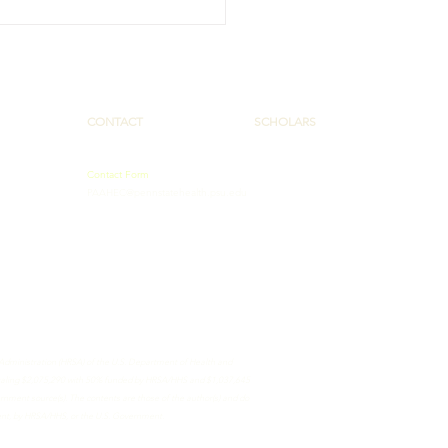
HW Collaborative
comes Members,
ches New Website
CONTACT
SCHOLARS
Contact Form
PAAHEC@pennstatehealth.psu.edu
 Administration (HRSA) of the U.S. Department of Health and
totaling $2,075,290 with 50% funded by HRSA/HHS and $1,037,645
ment source(s). The contents are those of the author(s) and do
ment, by HRSA/HHS, or the U.S. Government.