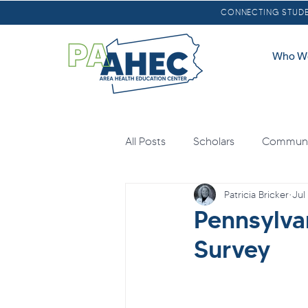
CONNECTING STUDEN
Who W
All Posts
Scholars
Communit
Patricia Bricker
Jul
Oral Health
Scholarships
Pennsylva
Survey
Loan Forgiveness
Health E
Mental Health
Agricultural