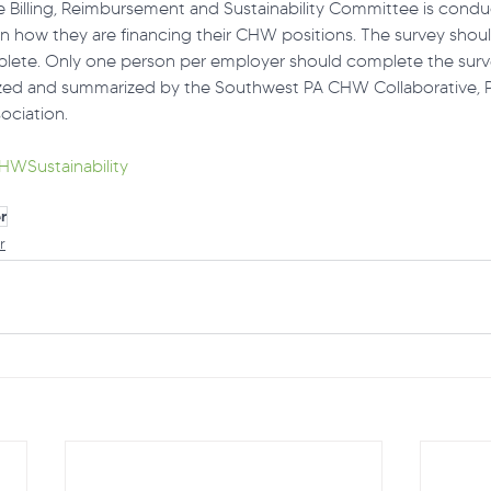
Billing, Reimbursement and Sustainability Committee is condu
arn how they are financing their CHW positions. The survey shou
lete. Only one person per employer should complete the surv
lyzed and summarized by the Southwest PA CHW Collaborative,
ociation.
HWSustainability
r
r