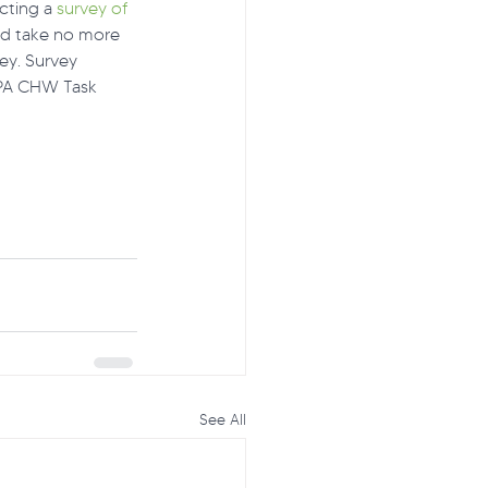
cting a 
survey of 
ld take no more 
ey. Survey 
 PA CHW Task 
See All