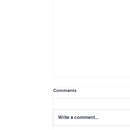
Comments
Write a comment...