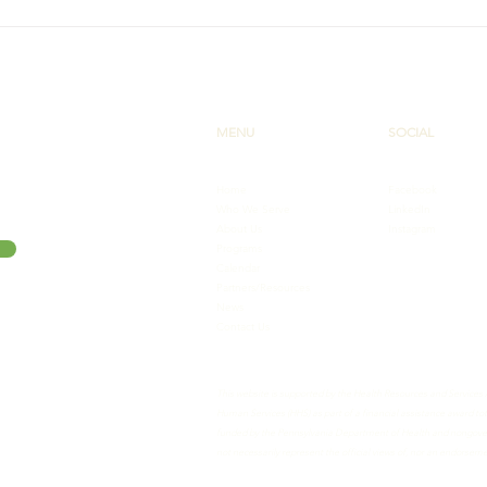
New Lupus Hub for
PA C
Community Health Workers
Wel
Laun
MENU
SOCIAL
Home
Facebook
Who We Serve
LinkedIn
About Us
Instagram
Programs
Calendar
Partners/Resources
News
Contact Us
This website is supported by the Health Resources and Services
Human Services (HHS) as part of a financial assistance award 
funded by the Pennsylvania Department of Health and nongovern
not necessarily represent the official views of, nor an endorse