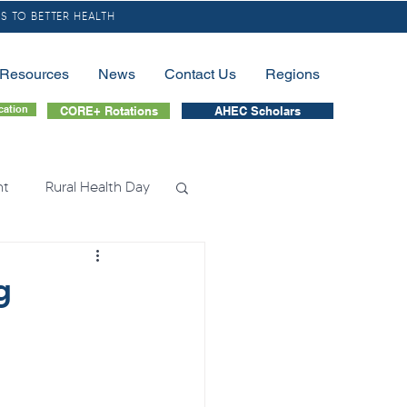
S TO BETTER HEALTH
/Resources
News
Contact Us
Regions
cation
CORE+ Rotations
AHEC Scholars
nt
Rural Health Day
lessness
Nursing
g
tion
Fellowship
nation