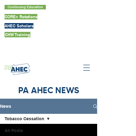
Continuing Education
CORE+ Rotations
AHEC Scholars
CHW Training
PA AHEC NEWS
News
Tobacco Cessation
All Posts