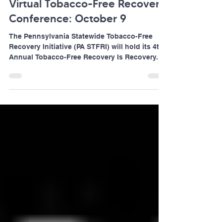
Jul 25, 2024
1 min read
Virtual Tobacco-Free Recovery
Conference: October 9
The Pennsylvania Statewide Tobacco-Free
Recovery Initiative (PA STFRI) will hold its 4th
Annual Tobacco-Free Recovery Is Recovery...