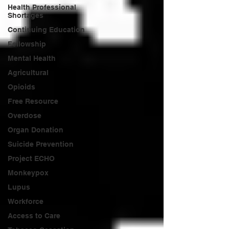
Health Professional
Shortages
Continuing Education
Fellowship
Mental Health
Agricultural
Opioids
Free Resource
Overdose
Organ Donation
Suicide Prevention
Project ECHO
Monkeypox
Lupus
Workforce
Access to Care