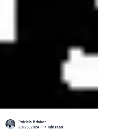
Patricia Bricker