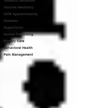
Tobacco Cessation
Vaccine Hesitancy
CHW Apprenticeship
Diabetes
Supervision
Human Trafficking
Primary Care
Behavioral Health
Pain Management