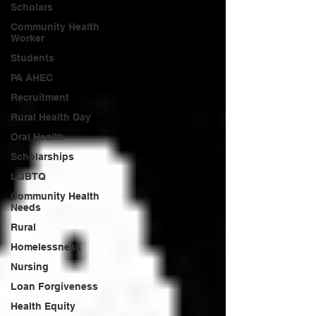
Scholars
Community Health
Worker
Students
PA AHEC
Recruitment
Rural Health Day
Oral Health
Scholarships
LGBTQ
Community Health
Needs
Rural
Homelessness
Nursing
Loan Forgiveness
Health Equity