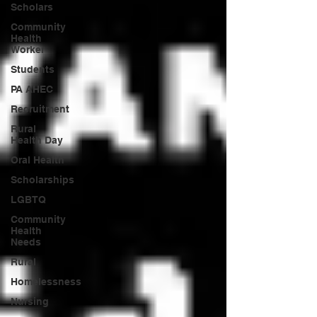
Scholars
Community
Health
Worker
Students
PA AHEC
Recruitment
Rural
Health Day
Oral Health
Scholarships
LGBTQ
Community
Health
Needs
Rural
Homelessness
Nursing