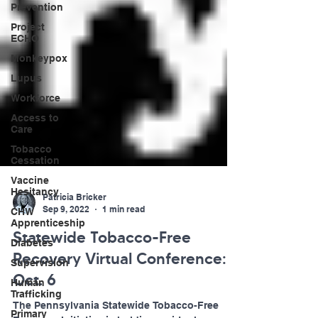
Prevention
Project
ECHO
Monkeypox
Lupus
Workforce
Access to
Care
Tobacco
Cessation
Vaccine
Hesitancy
CHW
Patricia Bricker
Apprenticeship
Sep 9, 2022
1 min read
Diabetes
Statewide Tobacco-Free
Supervision
Recovery Virtual Conference:
Human
Trafficking
Oct. 6
Primary