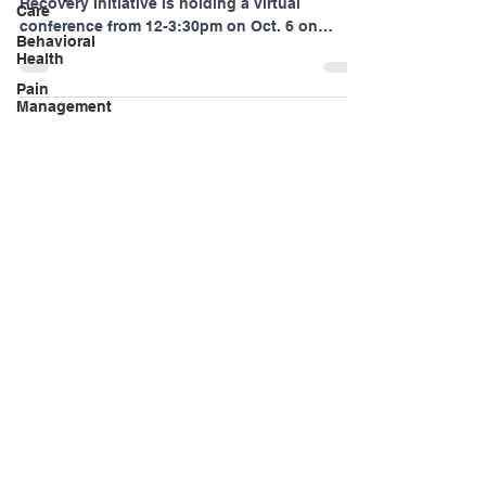
Care
The Pennsylvania Statewide Tobacco-Free
Recovery Initiative is holding a virtual
Behavioral
conference from 12-3:30pm on Oct. 6 on
Health
tobacco use...
Pain
Management