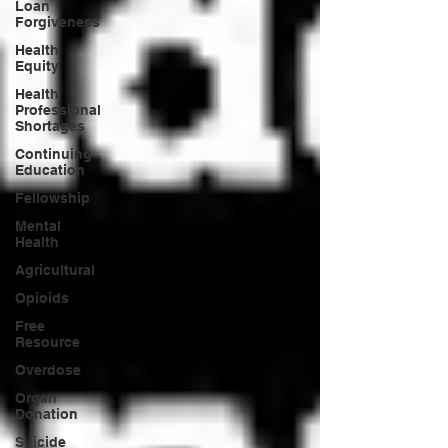
Loan
Forgiveness
Health
Equity
Health
Professional
Shortages
Continuing
Education
Fellowship
Mental
Health
Agricultural
Opioids
Free
Resource
Overdose
Organ
Donation
Suicide