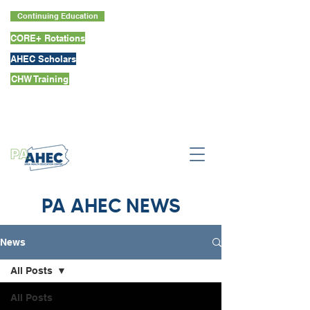
Continuing Education
CORE+ Rotations
AHEC Scholars
CHW Training
PA AHEC NEWS
News
All Posts
All Posts