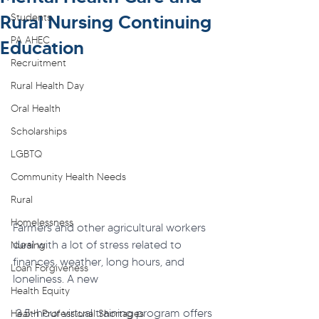
Rural Nursing Continuing
Students
PA AHEC
Education
Recruitment
Rural Health Day
Oral Health
Scholarships
LGBTQ
Community Health Needs
Rural
Homelessness
Farmers and other agricultural workers 
deal with a lot of stress related to 
Nursing
finances, weather, long hours, and 
Loan Forgiveness
loneliness. A new
Health Equity
 3.5-hour virtual training program offers 
Health Professional Shortages