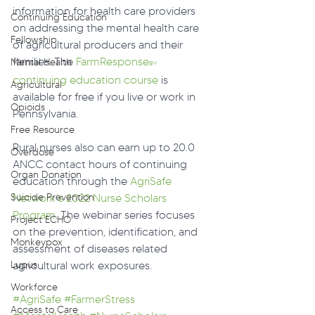
information for health care providers 
Continuing Education
on addressing the mental health care 
Fellowship
of agricultural producers and their 
families. The 
FarmResponse
Mental Health
SM
continuing education course
 is 
Agricultural
available for free if you live or work in 
Opioids
Pennsylvania.
Free Resource
Rural nurses also can earn up to 20.0 
Overdose
ANCC contact hours of continuing 
Organ Donation
education through the 
AgriSafe 
Network’s 2022 Nurse Scholars 
Suicide Prevention
Program
. The webinar series focuses 
Project ECHO
on the prevention, identification, and 
Monkeypox
assessment of diseases related 
agricultural work exposures.
Lupus
Workforce
#AgriSafe
#FarmerStress
Access to Care