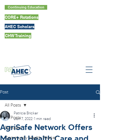
Continuing Education
CORE+ Rotations
AHEC Scholars
CHW Training
Post
All Posts
Patricia Bricker
All Posts
Jun 7, 2022
1 min read
AgriSafe Network Offers
Scholars
Mental Health Care and
Community Health Worker