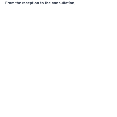
From the reception to the consultation, 
everything felt very well managed. I 
appreciated how quickly I was seen and 
how attentive the staff were throughout 
my visit. 
https://thelunaclinic.com/
Like
Pennsylvania AHEC
Let's stay in touch! For news and updates, subscribe
below.
Join
MENU
SOCIAL