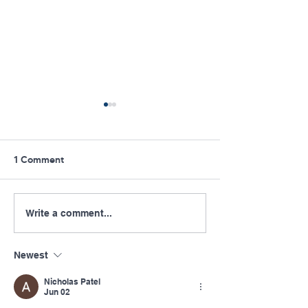
1 Comment
Congrats to Pennsylvania
Pennsylvania Of
Write a comment...
Rural Health Community
Rural Health Pub
Star: Dr. Amanda Vaglia
2021-22 Impact
Newest
Nicholas Patel
Jun 02