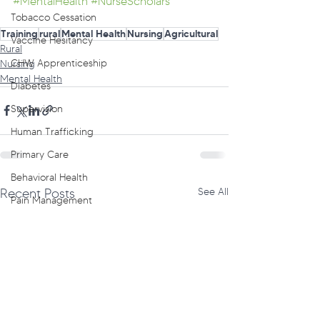
#MentalHealth
#NurseScholars
Tobacco Cessation
Training
rural
Mental Health
Nursing
Agricultural
Vaccine Hesitancy
Rural
CHW Apprenticeship
Nursing
Mental Health
Diabetes
Supervision
Human Trafficking
Primary Care
Behavioral Health
Recent Posts
See All
Pain Management