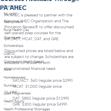
PA AHEC
Students
PA AHEC
PA AHEC is pleased to partner with the 
National AHEC Organization and The 
Recruitment
Princeton Review® to offer discounted 
Rural Health Day
self-paced prep courses for the 
Oral Health
SAT/ACT, MCAT, DAT, and GRE.
Scholarships
Discounted prices are listed below and 
LGBTQ
are subject to change. Scholarships are 
Community Health Needs
available for students with 
demonstrated financial need.
Rural
Homelessness
·       SAT/ACT: $60 (regular price $299)
Nursing
·       MCAT: $1,000 (regular price 
$1,499)
Loan Forgiveness
·       DAT: $850 (regular price $1,099)
Health Equity
·       GRE: $300 (regular price $499)
Health Professional Shortages