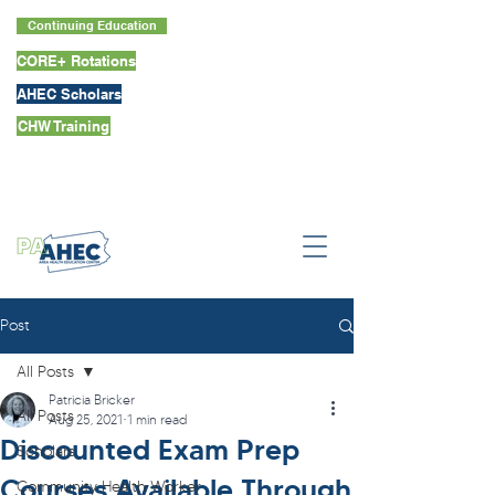
Continuing Education
CORE+ Rotations
AHEC Scholars
CHW Training
Post
All Posts
Patricia Bricker
All Posts
Aug 25, 2021
1 min read
Discounted Exam Prep
Scholars
Courses Available Through
Community Health Worker