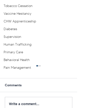
Tobacco Cessation
Vaccine Hesitancy
CHW Apprenticeship
Diabetes
Supervision
Human Trafficking
Primary Care
Behavioral Health
Pain Management
Comments
Virtual PA AHEC SEARCH
Mark Your Calen
Write a comment...