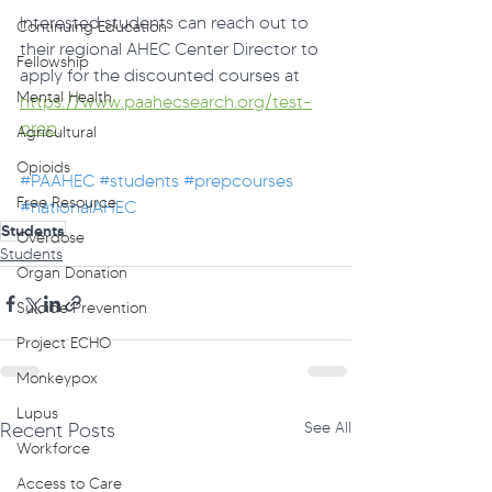
Interested students can reach out to 
Continuing Education
their regional AHEC Center Director to 
Fellowship
apply for the discounted courses at 
Mental Health
https://www.paahecsearch.org/test-
prep
.
Agricultural
Opioids
#PAAHEC
#students
#prepcourses
Free Resource
#nationalAHEC
Students
Overdose
Students
Organ Donation
Suicide Prevention
Project ECHO
Monkeypox
Lupus
Recent Posts
See All
Workforce
Access to Care