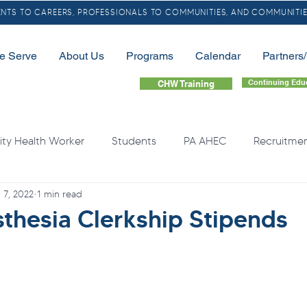
TS TO CAREERS, PROFESSIONALS TO COMMUNITIES, AND COMMUNITIE
e Serve
About Us
Programs
Calendar
Partners
Continuing Edu
CHW Training
y Health Worker
Students
PA AHEC
Recruitme
 7, 2022
1 min read
LGBTQ
Community Health Needs
Rural
Home
sthesia Clerkship Stipends
quity
Health Professional Shortages
Continuing Educa
Opioids
Free Resource
Overdose
Organ Do