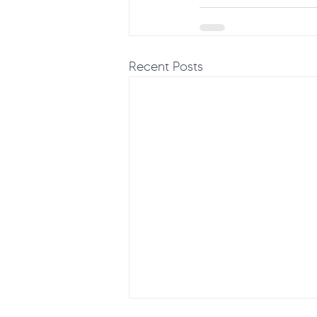
Recent Posts