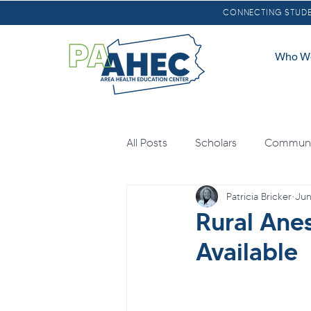
CONNECTING STUDEN
Who W
All Posts
Scholars
Communit
Patricia Bricker
Jun
Oral Health
Scholarships
Rural Ane
Available
Loan Forgiveness
Health E
Mental Health
Agricultural