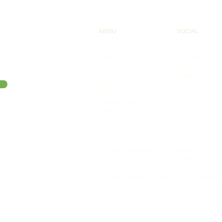
MENU
SOCIAL
Home
Facebook
Who We Serve
LinkedIn
About Us
Instagram
Programs
Calendar
Partners/Resources
News
Contact Us
This website is supported by the Health Resources and Services
Human Services (HHS) as part of a financial assistance award 
funded by the Pennsylvania Department of Health and nongovern
not necessarily represent the official views of, nor an endorse