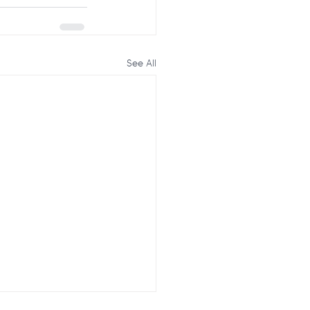
See All