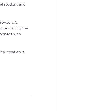
al student and 
proved U.S. 
ties during the 
connect with 
al rotation is 