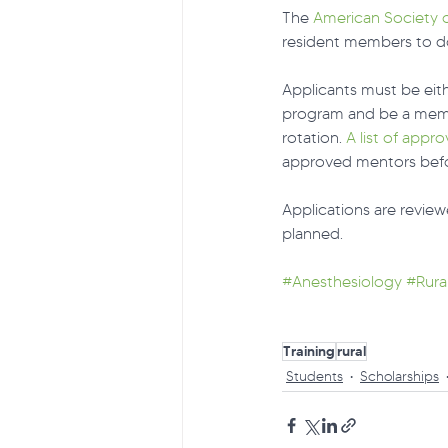
The 
American Society o
resident members to do 
Applicants must be eith
program and be a memb
rotation. 
A list of appr
approved mentors befor
Applications are review
planned.
#Anesthesiology
#Rura
Training
rural
Students
Scholarships