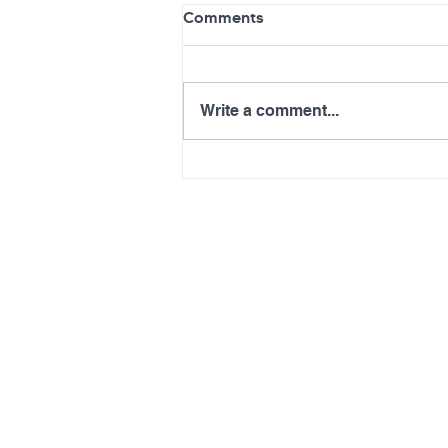
Comments
Write a comment...
Info Session on NHSC
Scholarship, Loan
Repayment Programs:
August 21