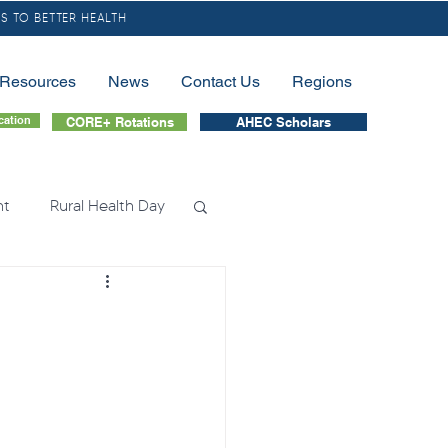
S TO BETTER HEALTH
/Resources
News
Contact Us
Regions
cation
CORE+ Rotations
AHEC Scholars
nt
Rural Health Day
lessness
Nursing
tion
Fellowship
nation