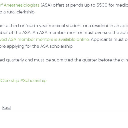
f Anesthesiologists
 (ASA) offers stipends up to $500 for medic
a rural clerkship. 
er a third or fourth year medical student or a resident in an ap
er of the ASA. An ASA member mentor must oversee the activi
oved ASA member mentors is available online
. Applicants must 
e applying for the ASA scholarship.
ed quarterly and must be submitted the quarter before the clinic
lClerkship
#Scholarship
Rural