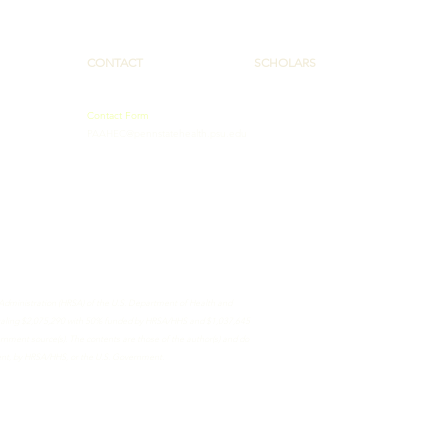
CONTACT
SCHOLARS
Contact Form
PAAHEC@pennstatehealth.psu.edu
 Administration (HRSA) of the U.S. Department of Health and
totaling $2,075,290 with 50% funded by HRSA/HHS and $1,037,645
ment source(s). The contents are those of the author(s) and do
ment, by HRSA/HHS, or the U.S. Government.