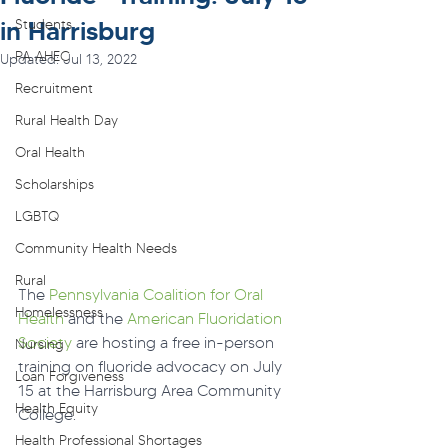
in Harrisburg
Students
PA AHEC
Updated:
Jul 13, 2022
Recruitment
Rural Health Day
Oral Health
Scholarships
LGBTQ
Community Health Needs
Rural
The 
Pennsylvania Coalition for Oral 
Homelessness
Health
 and the 
American Fluoridation 
Society
 are hosting a free in-person 
Nursing
training on fluoride advocacy on July 
Loan Forgiveness
15 at the Harrisburg Area Community 
Health Equity
College.
Health Professional Shortages