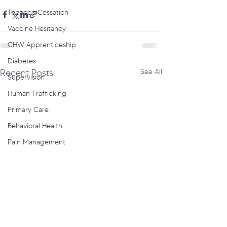
Tobacco Cessation
Vaccine Hesitancy
CHW Apprenticeship
Diabetes
Recent Posts
See All
Supervision
Human Trafficking
Primary Care
Behavioral Health
Pain Management