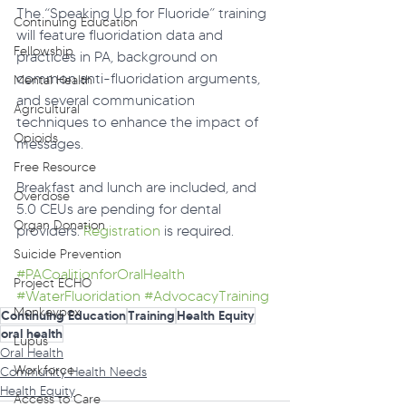
The “Speaking Up for Fluoride” training 
Continuing Education
will feature fluoridation data and 
Fellowship
practices in PA, background on 
common anti-fluoridation arguments, 
Mental Health
and several communication 
Agricultural
techniques to enhance the impact of 
Opioids
messages.
Free Resource
Breakfast and lunch are included, and 
Overdose
5.0 CEUs are pending for dental 
Organ Donation
providers. 
Registration
 is required.
Suicide Prevention
#PACoalitionforOralHealth
Project ECHO
#WaterFluoridation
#AdvocacyTraining
Monkeypox
Continuing Education
Training
Health Equity
oral health
Lupus
Oral Health
Workforce
Community Health Needs
Health Equity
Access to Care