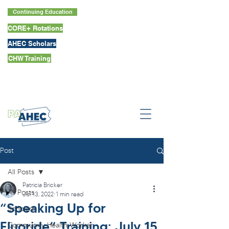
Continuing Education
CORE+ Rotations
AHEC Scholars
CHW Training
Post
All Posts
Patricia Bricker
All Posts
Jul 13, 2022
1 min read
“Speaking Up for
Scholars
Fluoride” Training: July 15
Community Health Worker