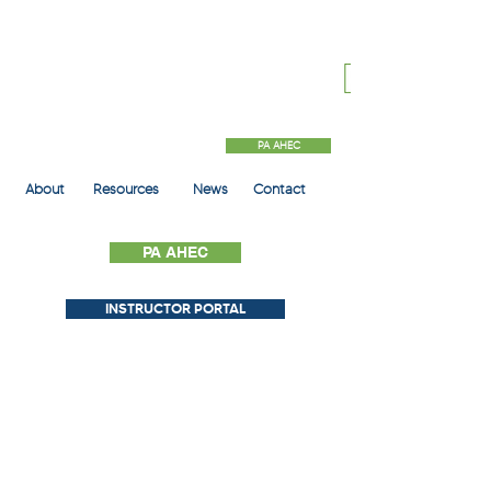
PA AHEC
About
Resources
News
Contact
PA AHEC
INSTRUCTOR PORTAL