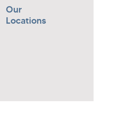
Our
Locations