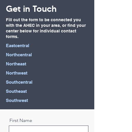
Get in Touch
Fill out the form to be connected you
with the AHEC in your area, or find your
center below for individual contact
forms.
Eastcentral
Northcentral
Northeast
Northwest
Southcentral
Southeast
Southwest
First Name