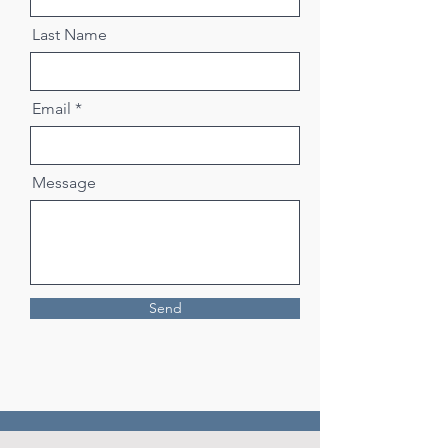
Last Name
Email
Message
Send