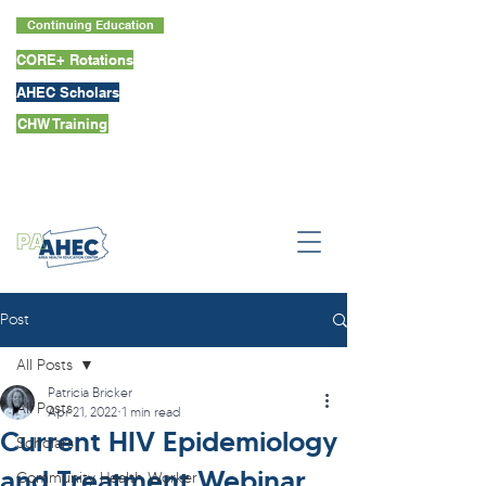
Continuing Education
CORE+ Rotations
AHEC Scholars
CHW Training
Post
All Posts
Patricia Bricker
All Posts
Apr 21, 2022
1 min read
Current HIV Epidemiology
Scholars
and Treatment Webinar
Community Health Worker