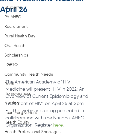
April 26
Students
PA AHEC
Recruitment
Rural Health Day
Oral Health
Scholarships
LGBTQ
Community Health Needs
The American Academy of HIV 
Rural
Medicine will present “HIV in 2022: An 
Homelessness
Overview of Current Epidemiology and 
Nursing
Treatment of HIV” on April 26 at 3pm 
ET. The webinar is being presented in 
Loan Forgiveness
collaboration with the National AHEC 
Health Equity
Organization. Register 
here
.
Health Professional Shortages