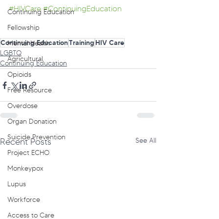
#HIVCare
#ContinuingEducation
Continuing Education
Fellowship
Continuing Education
Training
HIV Care
Mental Health
LGBTQ
Agricultural
Continuing Education
Opioids
Free Resource
Overdose
Organ Donation
Suicide Prevention
Recent Posts
See All
Project ECHO
Monkeypox
Lupus
Workforce
Access to Care