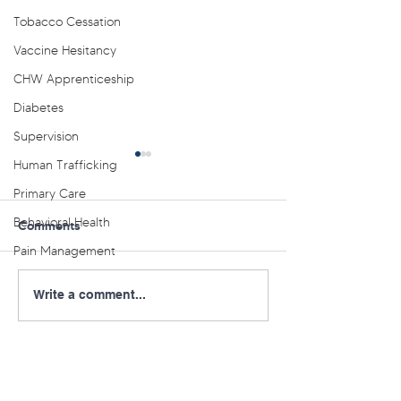
Tobacco Cessation
Vaccine Hesitancy
CHW Apprenticeship
Diabetes
Supervision
Human Trafficking
Primary Care
Behavioral Health
Comments
Pain Management
Aligning Real-World
NE PA AHEC Off
Write a comment...
Practice to Evidence-
Youth Behaviora
Based Care for Weight-
Lunch and Learn
Focused T2D
Management Webinar
Series